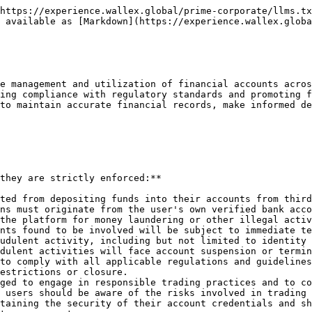
https://experience.wallex.global/prime-corporate/llms.tx
 available as [Markdown](https://experience.wallex.globa
e management and utilization of financial accounts acros
ing compliance with regulatory standards and promoting f
to maintain accurate financial records, make informed de
they are strictly enforced:**

ted from depositing funds into their accounts from third
ns must originate from the user's own verified bank acco
the platform for money laundering or other illegal activ
nts found to be involved will be subject to immediate te
udulent activity, including but not limited to identity 
dulent activities will face account suspension or termin
to comply with all applicable regulations and guidelines
estrictions or closure.

ged to engage in responsible trading practices and to co
 users should be aware of the risks involved in trading 
taining the security of their account credentials and sh