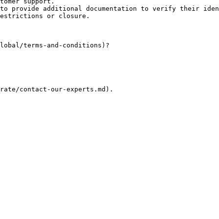
tomer support.

to provide additional documentation to verify their iden
estrictions or closure.

lobal/terms-and-conditions)?

rate/contact-our-experts.md).
