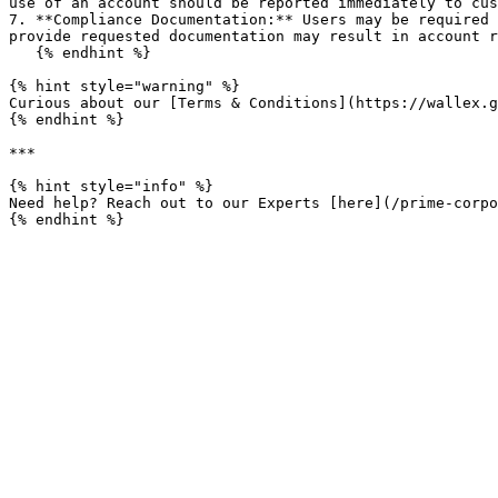
use of an account should be reported immediately to cus
7. **Compliance Documentation:** Users may be required 
provide requested documentation may result in account r
   {% endhint %}

{% hint style="warning" %}

Curious about our [Terms & Conditions](https://wallex.g
{% endhint %}

***

{% hint style="info" %}

Need help? Reach out to our Experts [here](/prime-corpo