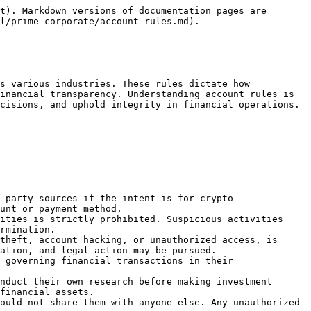
t). Markdown versions of documentation pages are 
l/prime-corporate/account-rules.md).

s various industries. These rules dictate how 
inancial transparency. Understanding account rules is 
cisions, and uphold integrity in financial operations.

-party sources if the intent is for crypto 
unt or payment method.

ities is strictly prohibited. Suspicious activities 
rmination.

theft, account hacking, or unauthorized access, is 
ation, and legal action may be pursued.

 governing financial transactions in their 
nduct their own research before making investment 
financial assets.

ould not share them with anyone else. Any unauthorized 