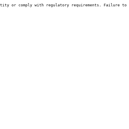
tity or comply with regulatory requirements. Failure to 