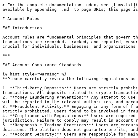
> For the complete documentation index, see [llms.txt](
available by appending `.md` to page URLs; this page is
# Account Rules

### Introduction

Account rules are fundamental principles that govern th
transactions are recorded, tracked, and reported, ensur
crucial for individuals, businesses, and organizations 
***

### Account Compliance Standards

{% hint style="warning" %}

**Please carefully review the following regulations as 
1. **Third-Party Deposits:** Users are strictly prohibi
transactions. All deposits related to crypto transactio
2. **Money Laundering Prevention:** Any attempt to use 
will be reported to the relevant authorities, and accou
3. **Fraudulent Activity:** Engaging in any form of fra
strictly prohibited. Users found to be involved in frau
4. **Compliance with Regulations:** Users are required 
jurisdiction. Failure to comply may result in account r
5. **Responsible Trading Practices:** Users are encoura
decisions. The platform does not guarantee profits, and
6. **Account Security:** Users are responsible for main