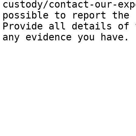
custody/contact-our-exp
possible to report the 
Provide all details of 