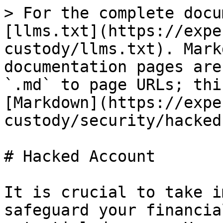
> For the complete docu
[llms.txt](https://expe
custody/llms.txt). Mark
documentation pages are
`.md` to page URLs; thi
[Markdown](https://expe
custody/security/hacked
# Hacked Account

It is crucial to take i
safeguard your financia