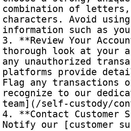
combination of letters,
characters. Avoid using
information such as you
3. **Review Your Accoun
thorough look at your a
any unauthorized transa
platforms provide detai
Flag any transactions o
recognize to our dedica
team](/self-custody/con
4. **Contact Customer S
Notify our [customer su