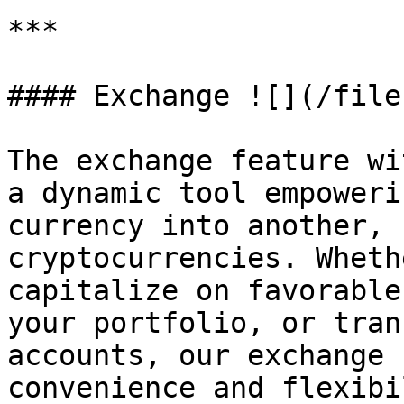
***

#### Exchange ![](/file
The exchange feature wi
a dynamic tool empoweri
currency into another, 
cryptocurrencies. Wheth
capitalize on favorable
your portfolio, or tran
accounts, our exchange 
convenience and flexibi