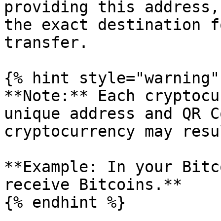
providing this address,
the exact destination f
transfer.

{% hint style="warning" 
**Note:** Each cryptocu
unique address and QR C
cryptocurrency may resu
**Example: In your Bitc
receive Bitcoins.**

{% endhint %}
