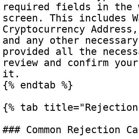
required fields in the 
screen. This includes W
Cryptocurrency Address,
and any other necessary
provided all the necess
review and confirm your
it.

{% endtab %}

{% tab title="Rejection
### Common Rejection Cau