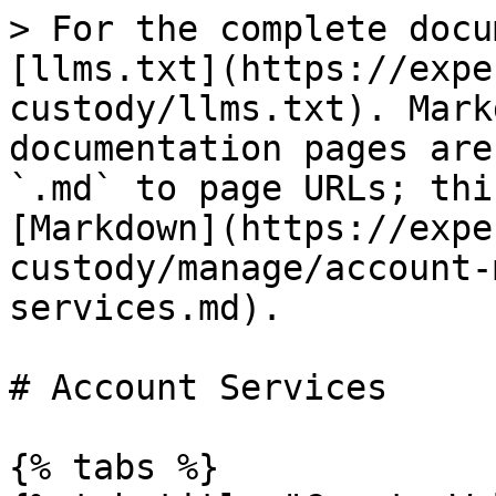
> For the complete docu
[llms.txt](https://expe
custody/llms.txt). Mark
documentation pages are
`.md` to page URLs; thi
[Markdown](https://expe
custody/manage/account-
services.md).

# Account Services

{% tabs %}
