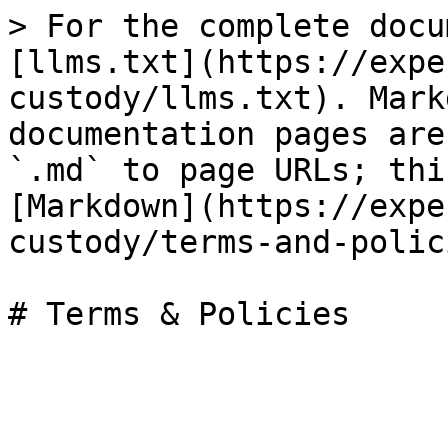
> For the complete docu
[llms.txt](https://expe
custody/llms.txt). Mark
documentation pages are
`.md` to page URLs; thi
[Markdown](https://expe
custody/terms-and-polic
# Terms & Policies
