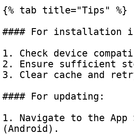
{% tab title="Tips" %}

#### For installation i
1. Check device compati
2. Ensure sufficient st
3. Clear cache and retr
#### For updating:

1. Navigate to the App 
(Android).
