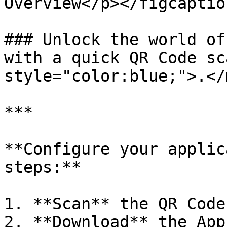
Overview</p></figcaptio
### Unlock the world of
with a quick QR Code sc
style="color:blue;">.</
***

**Configure your applic
steps:**

1. **Scan** the QR Code
2. **Download** the App