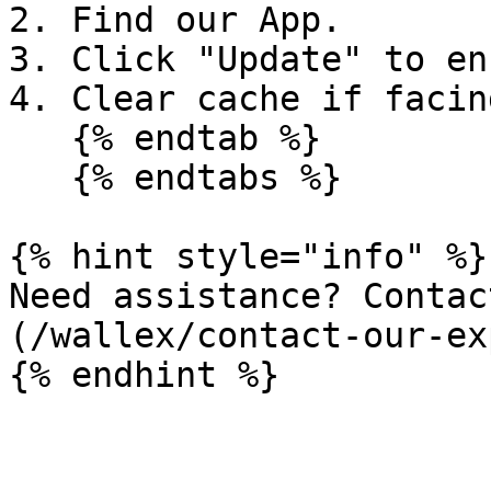
2. Find our App.

3. Click "Update" to en
4. Clear cache if facin
   {% endtab %}

   {% endtabs %}

{% hint style="info" %}

Need assistance? Contac
(/wallex/contact-our-ex