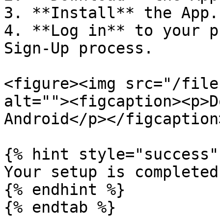
3. **Install** the App.

4. **Log in** to your p
Sign-Up process.

<figure><img src="/file
alt=""><figcaption><p>D
Android</p></figcaption
{% hint style="success" 
Your setup is completed!
{% endhint %}

{% endtab %}
