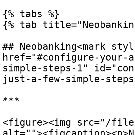
{% tabs %}

{% tab title="Neobankin
## Neobanking<mark styl
href="#configure-your-a
simple-steps-1" id="con
just-a-few-simple-steps
***

<figure><img src="/file
alt=""><figcaption><p>N