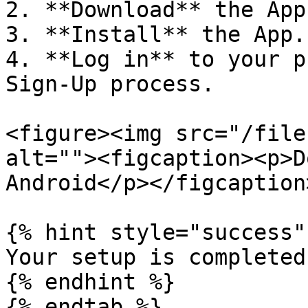
2. **Download** the App
3. **Install** the App.

4. **Log in** to your p
Sign-Up process.

<figure><img src="/file
alt=""><figcaption><p>D
Android</p></figcaption
{% hint style="success" 
Your setup is completed!
{% endhint %}

{% endtab %}
