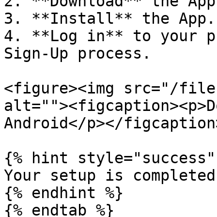
2. **Download** the App
3. **Install** the App.

4. **Log in** to your p
Sign-Up process.

<figure><img src="/file
alt=""><figcaption><p>D
Android</p></figcaption
{% hint style="success" 
Your setup is completed!
{% endhint %}

{% endtab %}
