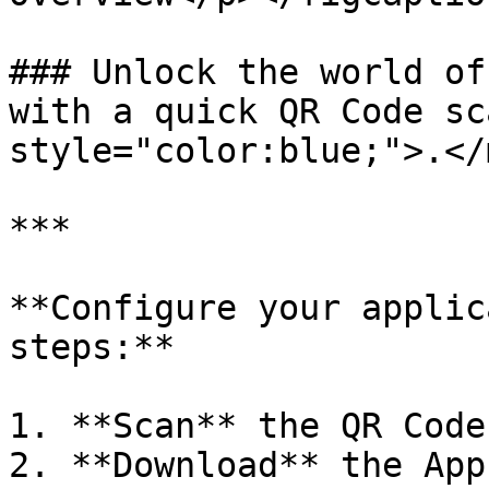
### Unlock the world of
with a quick QR Code sc
style="color:blue;">.</
***

**Configure your applic
steps:**

1. **Scan** the QR Code
2. **Download** the App