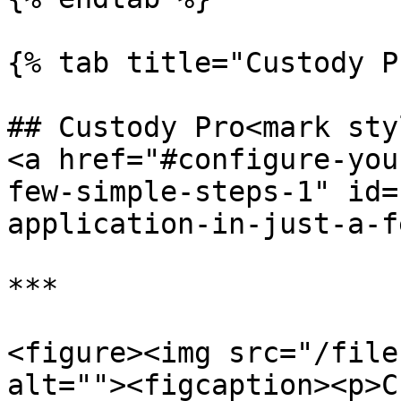
{% tab title="Custody P
## Custody Pro<mark sty
<a href="#configure-you
few-simple-steps-1" id=
application-in-just-a-f
***

<figure><img src="/file
alt=""><figcaption><p>C