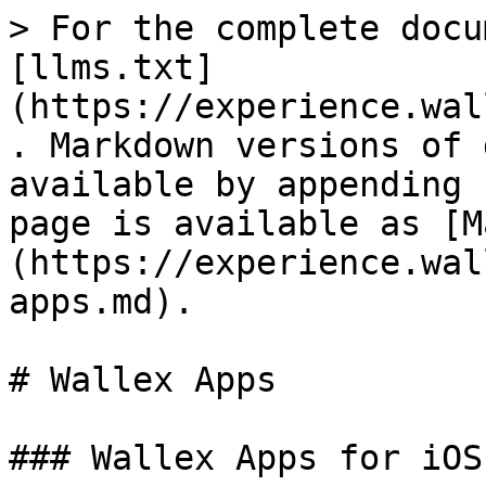
> For the complete docu
[llms.txt]
(https://experience.wal
. Markdown versions of 
available by appending 
page is available as [M
(https://experience.wal
apps.md).

# Wallex Apps

### Wallex Apps for iOS