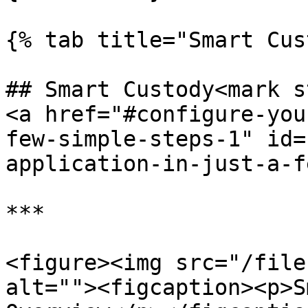
{% tab title="Smart Cus
## Smart Custody<mark s
<a href="#configure-you
few-simple-steps-1" id=
application-in-just-a-f
***

<figure><img src="/file
alt=""><figcaption><p>S