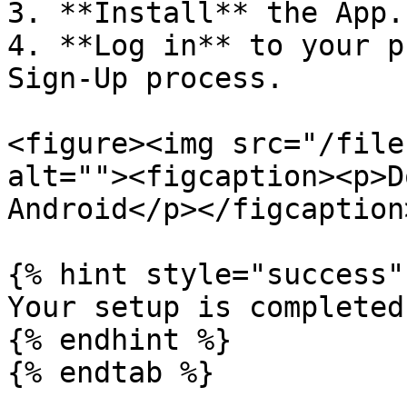
3. **Install** the App.

4. **Log in** to your p
Sign-Up process.

<figure><img src="/file
alt=""><figcaption><p>D
Android</p></figcaption
{% hint style="success" 
Your setup is completed!
{% endhint %}

{% endtab %}
