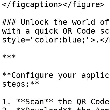
</figcaption></figure>

### Unlock the world of
with a quick QR Code sc
style="color:blue;">.</
***

**Configure your applic
steps:**

1. **Scan** the QR Code