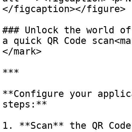
</figcaption></figure>

### Unlock the world of
a quick QR Code scan<ma
</mark>

***

**Configure your applic
steps:**

1. **Scan** the QR Code