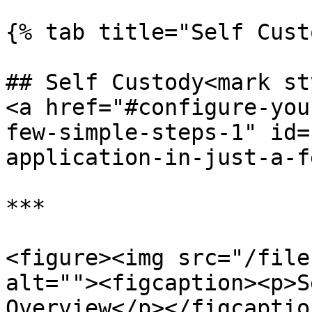
{% tab title="Self Cust
## Self Custody<mark st
<a href="#configure-you
few-simple-steps-1" id=
application-in-just-a-f
***

<figure><img src="/file
alt=""><figcaption><p>S
Overview</p></figcaptio