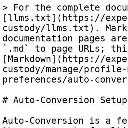
> For the complete docu
[llms.txt](https://expe
custody/llms.txt). Mark
documentation pages are
`.md` to page URLs; thi
[Markdown](https://expe
custody/manage/profile-
preferences/auto-conver
# Auto-Conversion Setup

Auto-Conversion is a fe