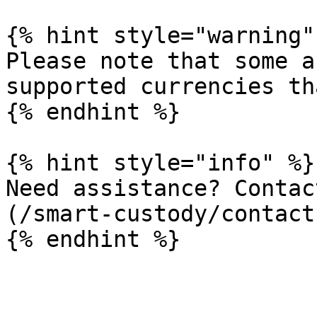
{% hint style="warning" 
Please note that some a
supported currencies th
{% endhint %}

{% hint style="info" %}

Need assistance? Contac
(/smart-custody/contact