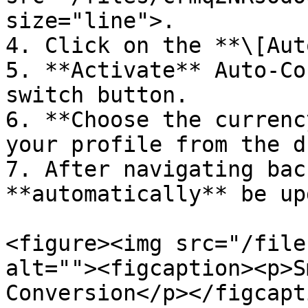
size="line">.

4. Click on the **\[Aut
5. **Activate** Auto-Co
switch button.

6. **Choose the currenc
your profile from the d
7. After navigating bac
**automatically** be up
<figure><img src="/file
alt=""><figcaption><p>S
Conversion</p></figcapt