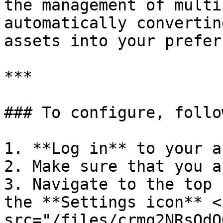
the management of multi
automatically convertin
assets into your prefer
***

### To configure, follo
1. **Log in** to your a
2. Make sure that you a
3. Navigate to the top 
the **Settings icon** <i
src="/files/crmq2NRsOdO